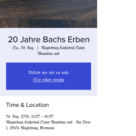
20 Jahre Bachs Erben
Sa., 08. Aug.
  |  
Magdeburg Cathedral Saint
Mauritius and
Tickets are not on sale
See other events
Time & Location
08. Aug. 2026, 15:00 – 16:00
Magdeburg Cathedral Saint Mauritius and , Am Dom
1, 39104 Magdeburg, Germany