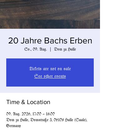
20 Jahre Bachs Erben
So., 09. Aug.
  |  
Dom zu Halle
Tickets are not on sale
See other events
Time & Location
09. Aug. 2026, 17:00 – 18:00
Dom zu Halle, Domstraße 3, 06108 Halle (Saale),
Germany