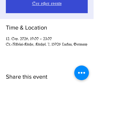
See other events
Time & Location
12. Sep. 2026, 19:00 – 23:00
St.-Nikolai-Kirche, Kirchpl. 7, 15926 Luckau, Germany
Share this event