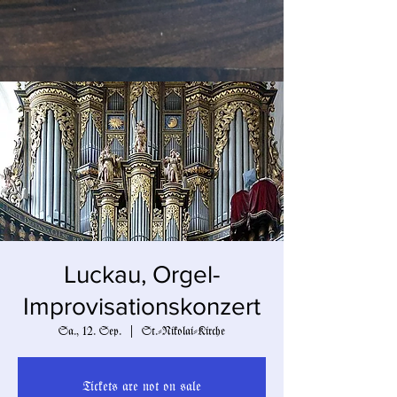
Luckau, Orgel-
Improvisationskonzert
Sa., 12. Sep.
  |  
St.-Nikolai-Kirche
Tickets are not on sale